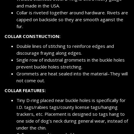
and made in the USA.
Collar is riveted together around hardware. Rivets are
capped on backside so they are smooth against the
fur.
COLLAR CONSTRUCTION:
Double lines of stitching to reinforce edges and
discourage fraying along edges.
Single row of industrial grommets in the buckle holes
prevent buckle holes stretching.
Grommets are heat sealed into the material–They will
not come out.
COLLAR FEATURES:
Tiny D-ring placed near buckle holes is specifically for
I.D. tags/rabies tags/county license tags/hanging
trackers, etc. Placement is designed so tags hang to
one side of dog’s neck during general wear, instead of
under the chin.