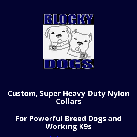
Custom, Super Heavy-Duty Nylon
Collars
For Powerful Breed Dogs and
Working K9s