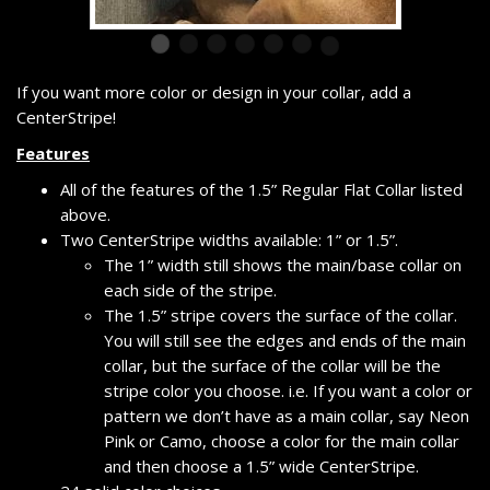
If you want more color or design in your collar, add a
CenterStripe!
Features
All of the features of the 1.5” Regular Flat Collar listed
above.
Two CenterStripe widths available: 1” or 1.5”.
The 1” width still shows the main/base collar on
each side of the stripe.
The 1.5” stripe covers the surface of the collar.
You will still see the edges and ends of the main
collar, but the surface of the collar will be the
stripe color you choose. i.e. If you want a color or
pattern we don’t have as a main collar, say Neon
Pink or Camo, choose a color for the main collar
and then choose a 1.5” wide CenterStripe.