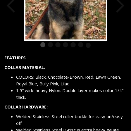
FEATURES
COLLAR MATERIAL:
COLORS: Black, Chocolate-Brown, Red, Lawn Green,
Royal Blue, Bully Pink, Lilac
1.5” wide heavy Nylon. Double layer makes collar 1/4”
thick.
COLLAR HARDWARE:
Welded Stainless Steel roller buckle for easy on/easy
off.
Welded Stainless Steel D-ring is extra heavy gauge