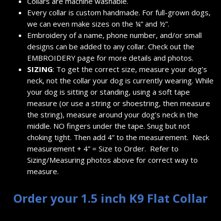
Collars are machine washable.
Every collar is custom handmade. For full-grown dogs,
we can even make sizes on the ¼” and ½”.
Embroidery of a name, phone number, and/or small
designs can be added to any collar. Check out the
EMBROIDERY
page for more details and photos.
SIZING
: To get the correct size, measure your dog’s
neck, not the collar your dog is currently wearing. While
your dog is sitting or standing, using a soft tape
measure (or use a string or shoestring, then measure
the string), measure around your dog’s neck in the
middle. NO fingers under the tape. Snug but not
choking tight. Then add 4” to the measurement. Neck
measurement + 4” = Size to Order. Refer to
Sizing/Measuring photos above for correct way to
measure.
Order your 1.5 inch K9 Flat Collar