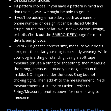
24 solid color choices
18 pattern choices. If you have a pattern in mind and
don’t see it, ASK, we might be able to get it!
If you’ll be adding embroidery, such as a name or
phone number or design, it can be placed ON the
stripe, on the main collar (aka Break-in-Stripe Design),
or both. Check out the
EMBROIDERY
page for more
details and photos.
SIZING: To get the correct size, measure your dog’s
neck, not the collar your dog is currently wearing. While
your dog is sitting or standing, using a soft tape
measure (or use a string or shoestring, then measure
the string), measure around your dog’s neck in the
middle. NO fingers under the tape. Snug but not
choking tight. Then add 4” to the measurement. Neck
measurement + 4” = Size to Order. Refer to
Sizing/Measuring photos above for correct way to
measure.
Order your 1.5 inch K9 Flat Collar