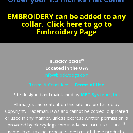
EMBROIDERY can be added to any
collar.
Click here to go to
Embroidery Page
®
BLOCKY DOGS
Located in the USA
info@blockydogs.com
Terms & Conditions
Terms of Use
Site designed and maintained by
MEC Systems, Inc
All images and content on this site are protected by
Copyright/Trademark laws and cannot be copied, duplicated
or used in any manner, unless express written permission is
®
provided by blockydogs.com in advance. BLOCKY DOGS’
name, logo, tagline, products, designs of those products,