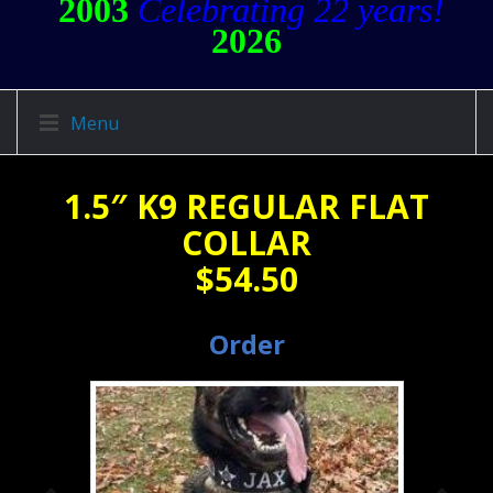
2003
Celebrating 22 years!
2026
Menu
1.5″ K9 REGULAR FLAT
COLLAR
$54.50
Order