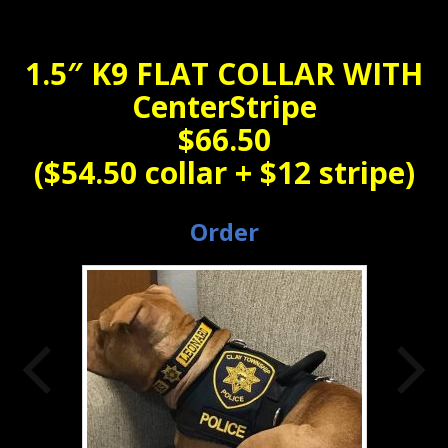
1.5″ K9 FLAT COLLAR WITH
CenterStripe
$66.50
($54.50 collar + $12 stripe)
Order