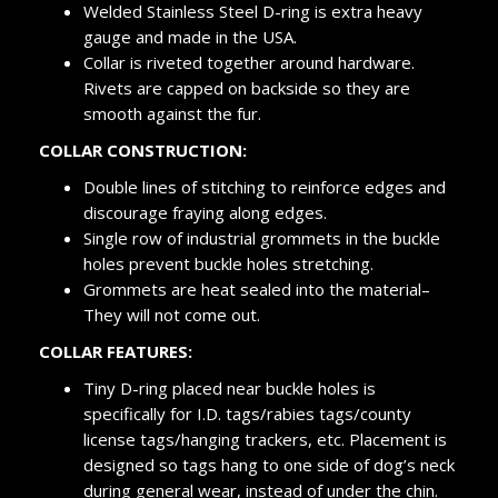
Welded Stainless Steel D-ring is extra heavy
gauge and made in the USA.
Collar is riveted together around hardware.
Rivets are capped on backside so they are
smooth against the fur.
COLLAR CONSTRUCTION:
Double lines of stitching to reinforce edges and
discourage fraying along edges.
Single row of industrial grommets in the buckle
holes prevent buckle holes stretching.
Grommets are heat sealed into the material–
They will not come out.
COLLAR FEATURES:
Tiny D-ring placed near buckle holes is
specifically for I.D. tags/rabies tags/county
license tags/hanging trackers, etc. Placement is
designed so tags hang to one side of dog’s neck
during general wear, instead of under the chin.