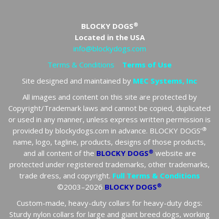
®
BLOCKY DOGS
Located in the USA
info@blockydogs.com
Terms & Conditions
Terms of Use
Site designed and maintained by
MEC Systems, Inc
All images and content on this site are protected by
Copyright/Trademark laws and cannot be copied, duplicated
or used in any manner, unless express written permission is
®
provided by blockydogs.com in advance. BLOCKY DOGS’
name, logo, tagline, products, designs of those products,
®
and all content of the
BLOCKY DOGS
website are
protected under registered trademarks, other trademarks,
trade dress, and copyright.
Full Terms & Conditions
®
©2003–2026
BLOCKY DOGS
Custom-made, heavy-duty collars for heavy-duty dogs:
Sturdy nylon collars for large and giant breed dogs, working