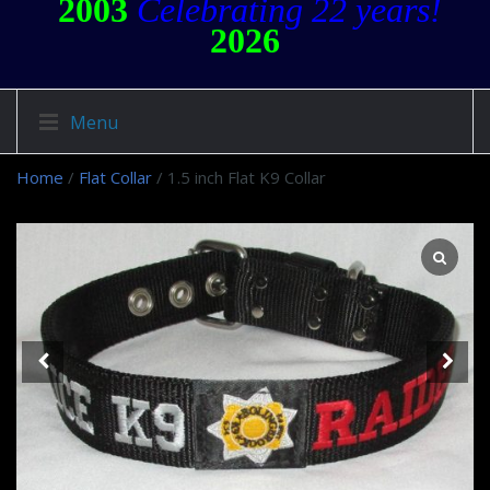
2003
Celebrating 22 years!
2026
Menu
Home
/
Flat Collar
/ 1.5 inch Flat K9 Collar