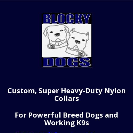
Custom, Super Heavy-Duty Nylon
Collars
For Powerful Breed Dogs and
Working K9s