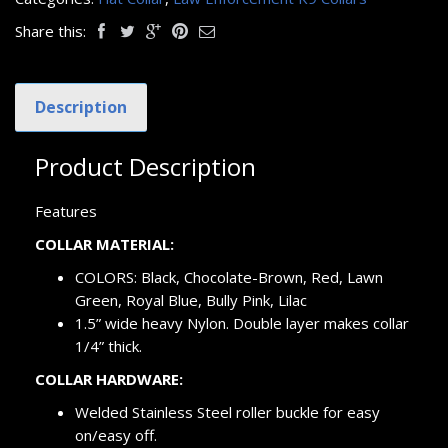
Share this:
Description
Product Description
Features
COLLAR MATERIAL:
COLORS: Black, Chocolate-Brown, Red, Lawn
Green, Royal Blue, Bully Pink, Lilac
1.5” wide heavy Nylon. Double layer makes collar
1/4” thick.
COLLAR HARDWARE:
Welded Stainless Steel roller buckle for easy
on/easy off.