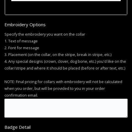
Embroidery Options
Specify the embroidery you want on the collar
1. Text of message
2. Font for message
3. Placement (on the collar, on the stripe, break in stripe, etc.)
4. Any special designs (crown, clover, dog bone, etc.) you'd like on the
collar/stripe and where it should be placed (before or after text, etc.)
NOTE: Final pricing for collars with embroidery will not be calculated
when you order, but will be provided to you in your order
confirmation email.
Badge Detail