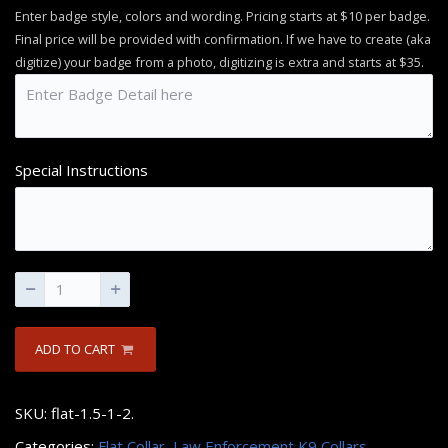
Enter badge style, colors and wording. Pricing starts at $10 per badge.
Final price will be provided with confirmation. If we have to create (aka
digitize) your badge from a photo, digitizing is extra and starts at $35.
Special Instructions
ADD TO CART
SKU:
flat-1.5-1-2
.
Categories:
Flat Collar
,
Law Enforcement K9 Collars