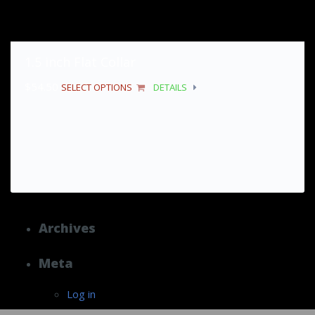
1.5 inch Flat Collar
$
54.50
SELECT OPTIONS
DETAILS
Archives
Meta
Log in