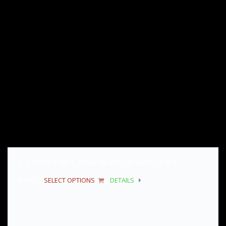
1.5 inch Flat Collar with CenterStripe
$
66.50
SELECT OPTIONS
DETAILS