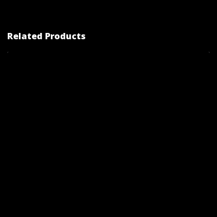
Related Products