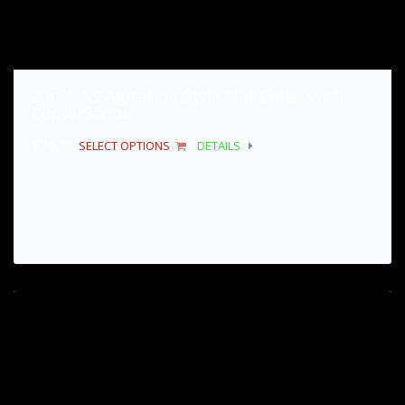
2 inch K9 Agitation Style Flat Collar with
CenterStripe
$
76.70
SELECT OPTIONS
DETAILS