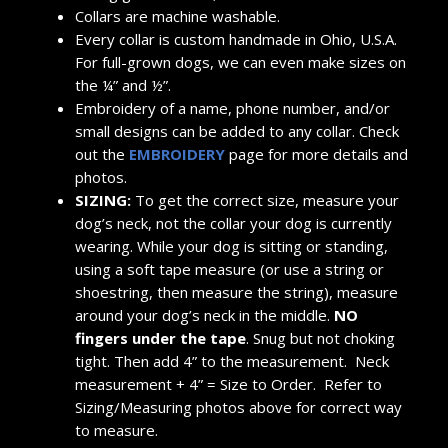
Collars are machine washable.
Every collar is custom handmade in Ohio, U.S.A.
For full-grown dogs, we can even make sizes on
the ¼” and ½”.
Embroidery of a name, phone number, and/or
small designs can be added to any collar. Check
out the
EMBROIDERY
page for more details and
photos.
SIZING:
To get the correct size, measure your
dog’s neck, not the collar your dog is currently
wearing. While your dog is sitting or standing,
using a soft tape measure (or use a string or
shoestring, then measure the string), measure
around your dog’s neck in the middle.
NO
fingers under the tape
. Snug but not choking
tight. Then add 4” to the measurement. Neck
measurement + 4” = Size to Order. Refer to
Sizing/Measuring photos above for correct way
to measure.