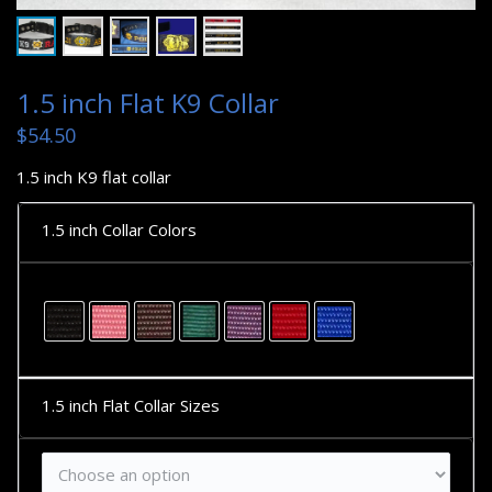
1.5 inch Flat K9 Collar
$
54.50
1.5 inch K9 flat collar
1.5 inch Collar Colors
1.5 inch Flat Collar Sizes